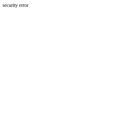
security error